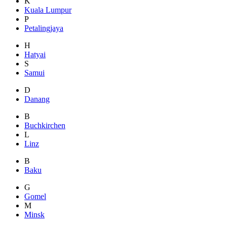
K
Kuala Lumpur
P
Petalingjaya
H
Hatyai
S
Samui
D
Danang
B
Buchkirchen
L
Linz
B
Baku
G
Gomel
M
Minsk