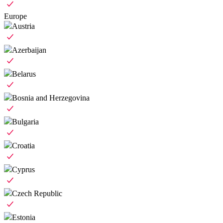
Europe
Austria
Azerbaijan
Belarus
Bosnia and Herzegovina
Bulgaria
Croatia
Cyprus
Czech Republic
Estonia