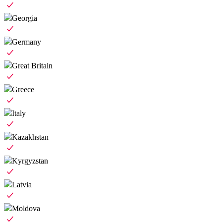
Georgia
Germany
Great Britain
Greece
Italy
Kazakhstan
Kyrgyzstan
Latvia
Moldova