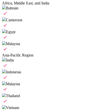
Africa, Middle East, and India
Bahrain
Cameroon
Egypt
Malaysia
Asia-Pacific Region
India
Indonesia
Malaysia
Thailand
Vietnam