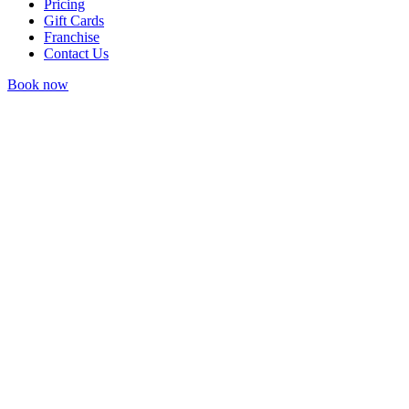
Pricing
Gift Cards
Franchise
Contact Us
Book now