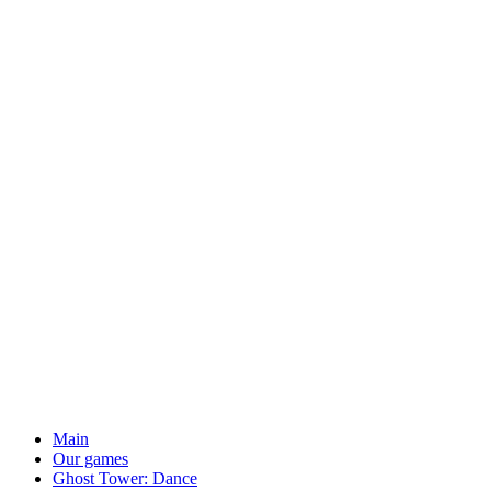
Main
Our games
Ghost Tower: Dance