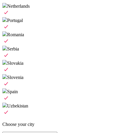
Netherlands
Portugal
Romania
Serbia
Slovakia
Slovenia
Spain
Uzbekistan
Choose your city