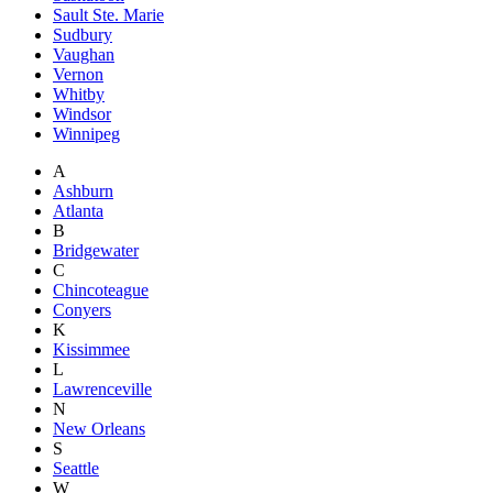
Sault Ste. Marie
Sudbury
Vaughan
Vernon
Whitby
Windsor
Winnipeg
A
Ashburn
Atlanta
B
Bridgewater
C
Chincoteague
Conyers
K
Kissimmee
L
Lawrenceville
N
New Orleans
S
Seattle
W