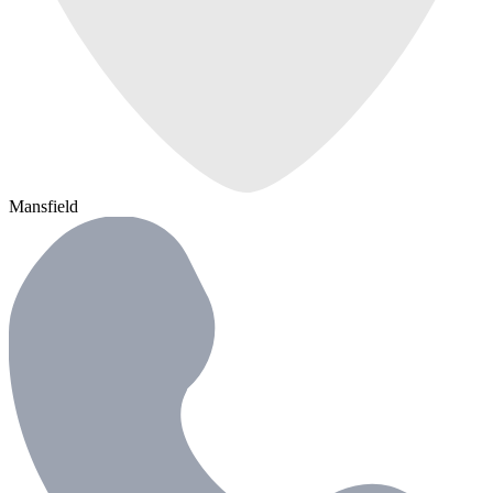
Mansfield