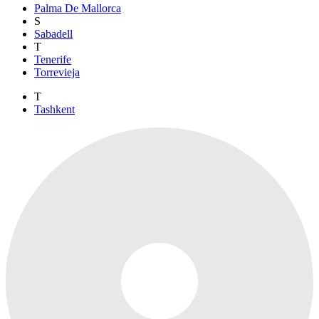
Palma De Mallorca
S
Sabadell
T
Tenerife
Torrevieja
T
Tashkent