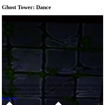
Ghost Tower: Dance
2-6
Players
10+
Age
60 min
Session
time
Adventure
Genre
In an abandoned mansion full of adorable ghosts, the party begins!
It's time to bust a move. Dance and have fun. And the funny ghosts
will become your support group.
Book now