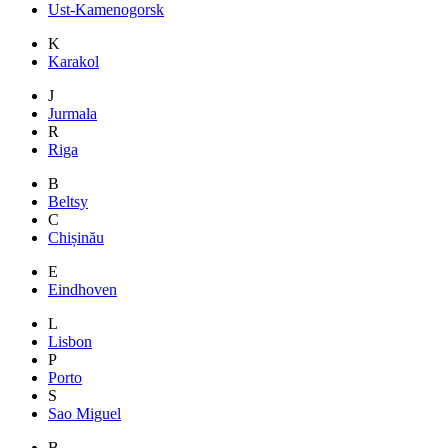
Ust-Kamenogorsk
K
Karakol
J
Jurmala
R
Riga
B
Beltsy
C
Chișinău
E
Eindhoven
L
Lisbon
P
Porto
S
Sao Miguel
B