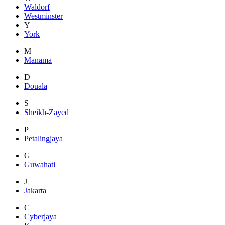
Waldorf
Westminster
Y
York
M
Manama
D
Douala
S
Sheikh-Zayed
P
Petalingjaya
G
Guwahati
J
Jakarta
C
Cyberjaya