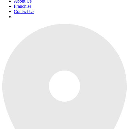
About Us
Franchise
Contact Us