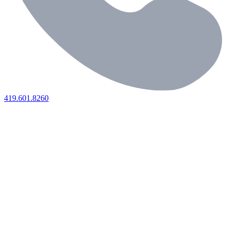
419.601.8260