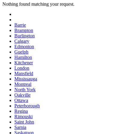
Nothing found matching your request.
Barrie
Brampton
Burlington
Calgary
Edmonton
Guelph
Hamilton
Kitchener
London
Mansfield
Mississauga
Montreal
North York
Oakville
Ottawa
Peterborough
Regina
Rimouski
Saint John
Sarnia
Saskatoon