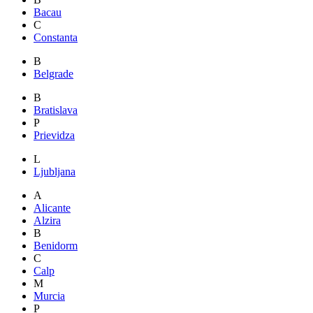
Bacau
C
Constanta
B
Belgrade
B
Bratislava
P
Prievidza
L
Ljubljana
A
Alicante
Alzira
B
Benidorm
C
Calp
M
Murcia
P