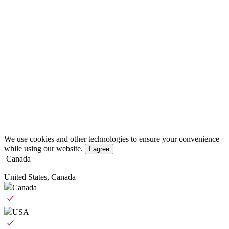
We use cookies and other technologies to ensure your convenience
while using our website.
I agree
Canada
United States, Canada
Canada
USA