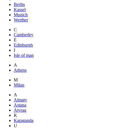
Berlin
Kassel
Munich
Werther
C
Camberley
E
Edinburgh
I
Isle of man
A
Athens
M
Milan
A
Almaty
Astana
Atyrau
K
Karaganda
U