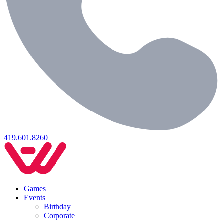
419.601.8260
Games
Events
Birthday
Corporate