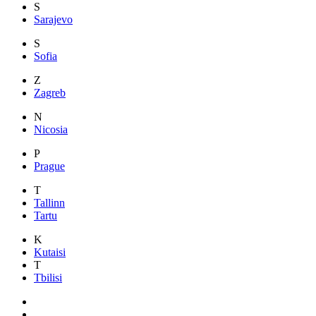
S
Sarajevo
S
Sofia
Z
Zagreb
N
Nicosia
P
Prague
T
Tallinn
Tartu
K
Kutaisi
T
Tbilisi