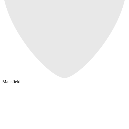
Mansfield