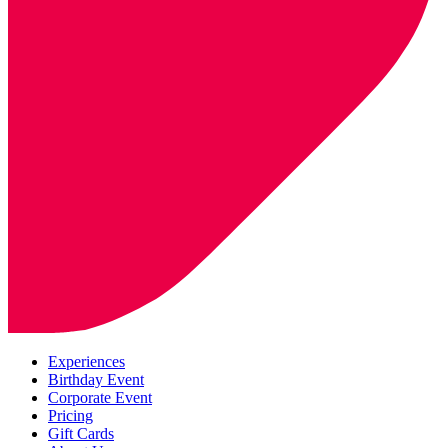
Experiences
Birthday Event
Corporate Event
Pricing
Gift Cards