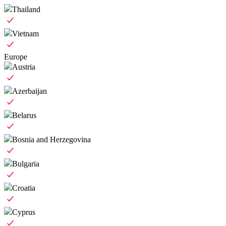
Thailand
Vietnam
Europe
Austria
Azerbaijan
Belarus
Bosnia and Herzegovina
Bulgaria
Croatia
Cyprus