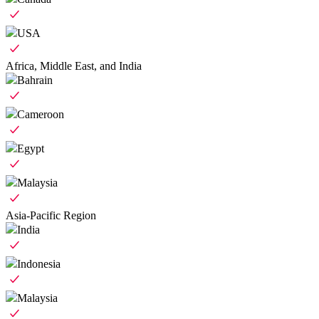
USA
Africa, Middle East, and India
Bahrain
Cameroon
Egypt
Malaysia
Asia-Pacific Region
India
Indonesia
Malaysia