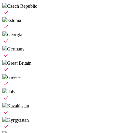
Czech Republic
Estonia
Georgia
Germany
Great Britain
Greece
Italy
Kazakhstan
Kyrgyzstan