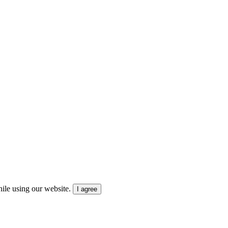
ile using our website.
I agree