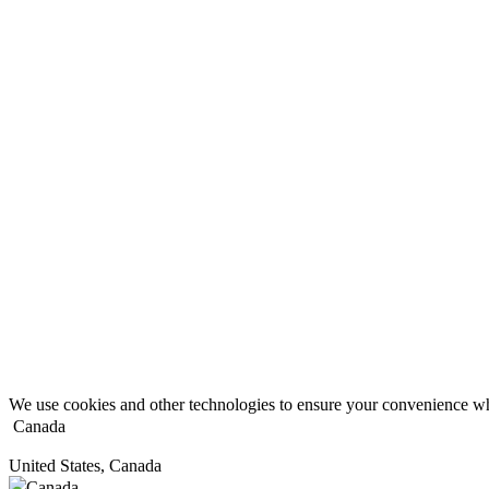
We use cookies and other technologies to ensure your convenience wh
Canada
United States, Canada
Canada