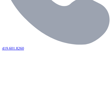
419.601.8260