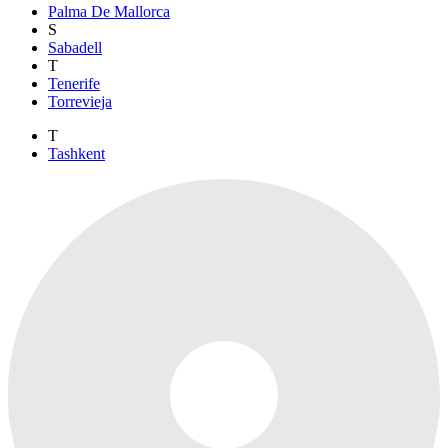
Palma De Mallorca
S
Sabadell
T
Tenerife
Torrevieja
T
Tashkent