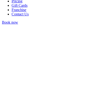
Pricing
Gift Cards
Franchise
Contact Us
Book now