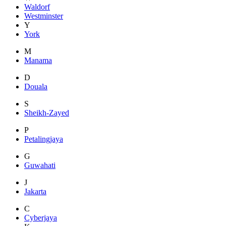
Waldorf
Westminster
Y
York
M
Manama
D
Douala
S
Sheikh-Zayed
P
Petalingjaya
G
Guwahati
J
Jakarta
C
Cyberjaya