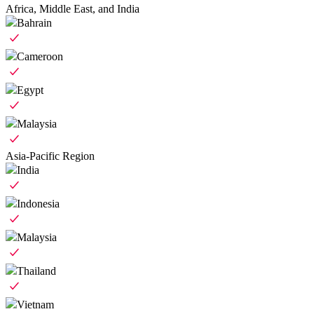
Africa, Middle East, and India
Bahrain
Cameroon
Egypt
Malaysia
Asia-Pacific Region
India
Indonesia
Malaysia
Thailand
Vietnam