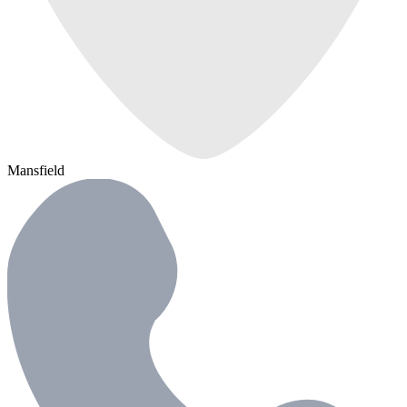
Mansfield