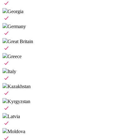
Georgia
Germany
Great Britain
Greece
Italy
Kazakhstan
Kyrgyzstan
Latvia
Moldova