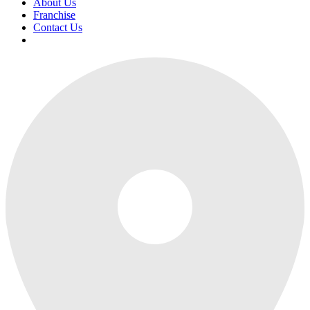
About Us
Franchise
Contact Us