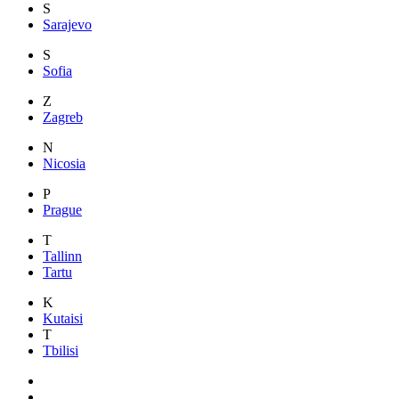
S
Sarajevo
S
Sofia
Z
Zagreb
N
Nicosia
P
Prague
T
Tallinn
Tartu
K
Kutaisi
T
Tbilisi