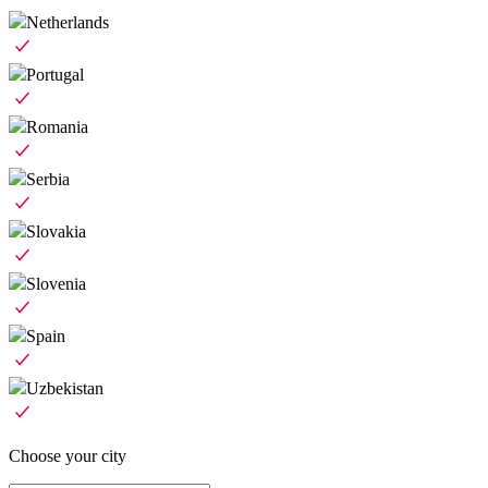
Netherlands
Portugal
Romania
Serbia
Slovakia
Slovenia
Spain
Uzbekistan
Choose your city