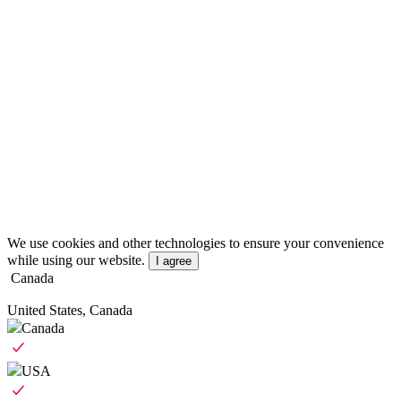
We use cookies and other technologies to ensure your convenience
while using our website.
I agree
Canada
United States, Canada
Canada
USA