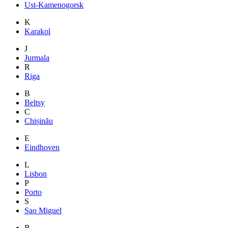
Ust-Kamenogorsk
K
Karakol
J
Jurmala
R
Riga
B
Beltsy
C
Chișinău
E
Eindhoven
L
Lisbon
P
Porto
S
Sao Miguel
B