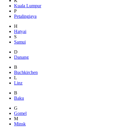
K
Kuala Lumpur
P
Petalingjaya
H
Hatyai
S
Samui
D
Danang
B
Buchkirchen
L
Linz
B
Baku
G
Gomel
M
Minsk