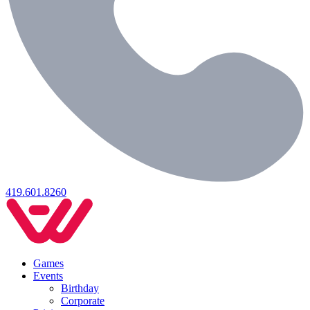
419.601.8260
Games
Events
Birthday
Corporate