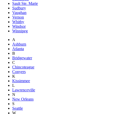
Sault Ste. Marie
Sudbury
Vaughan
Vernon
Whitby
Windsor
Winnipeg
A
Ashburn
Atlanta
B
Bridgewater
C
Chincoteague
Conyers
K
Kissimmee
L
Lawrenceville
N
New Orleans
S
Seattle
W