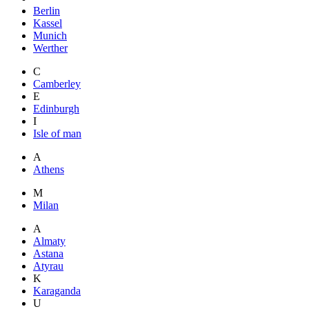
Berlin
Kassel
Munich
Werther
C
Camberley
E
Edinburgh
I
Isle of man
A
Athens
M
Milan
A
Almaty
Astana
Atyrau
K
Karaganda
U