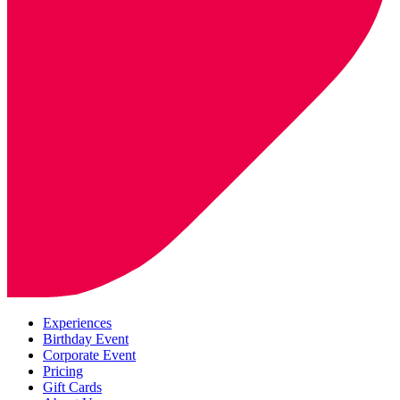
Experiences
Birthday Event
Corporate Event
Pricing
Gift Cards