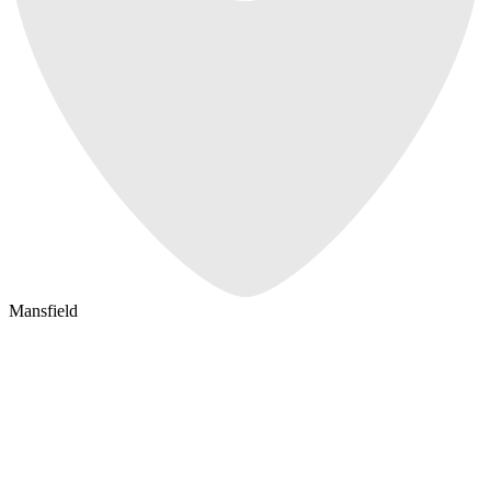
Mansfield