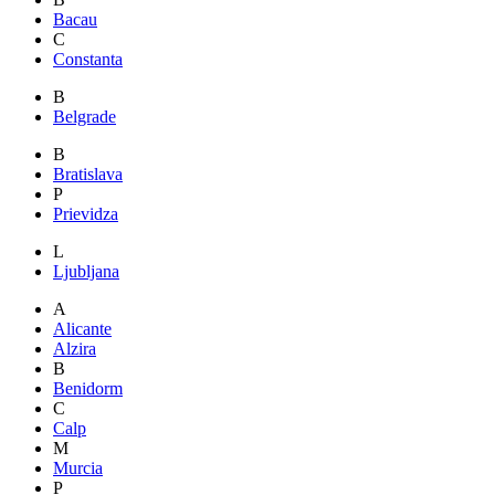
Bacau
C
Constanta
B
Belgrade
B
Bratislava
P
Prievidza
L
Ljubljana
A
Alicante
Alzira
B
Benidorm
C
Calp
M
Murcia
P