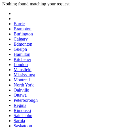
Nothing found matching your request.
Barrie
Brampton
Burlington
Calgary
Edmonton
Guelph
Hamilton
Kitchener
London
Mansfield
Mississauga
Montreal
North York
Oakville
Ottawa
Peterborough
Regina
Rimouski
Saint John
Sarnia
Saskatoon