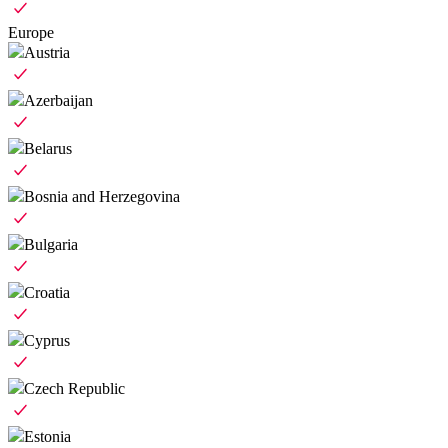
Europe
Austria
Azerbaijan
Belarus
Bosnia and Herzegovina
Bulgaria
Croatia
Cyprus
Czech Republic
Estonia