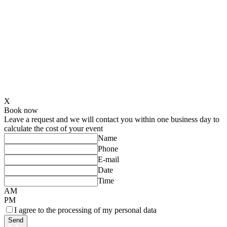
X
Book now
Leave a request and we will contact you within one business day to
calculate the cost of your event
Name
Phone
E-mail
Date
Time
AM
PM
I agree to the processing of my personal data
Send