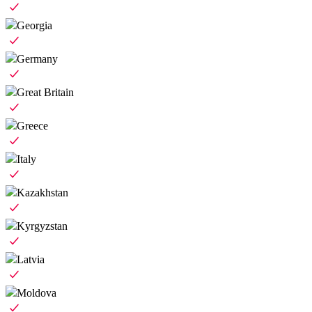
Georgia
Germany
Great Britain
Greece
Italy
Kazakhstan
Kyrgyzstan
Latvia
Moldova