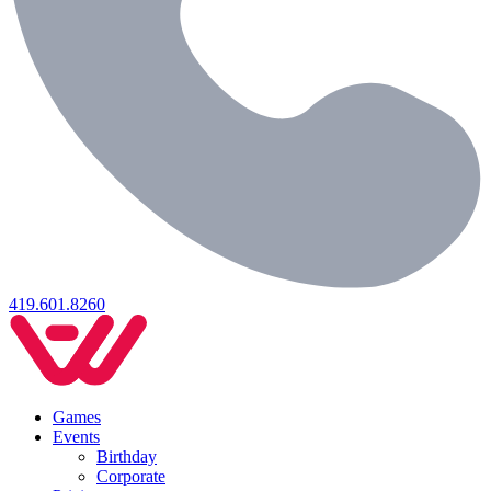
419.601.8260
Games
Events
Birthday
Corporate