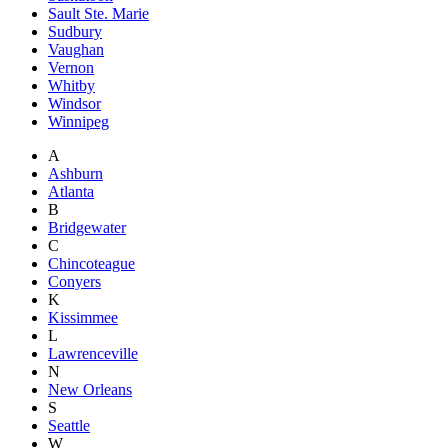
Sault Ste. Marie
Sudbury
Vaughan
Vernon
Whitby
Windsor
Winnipeg
A
Ashburn
Atlanta
B
Bridgewater
C
Chincoteague
Conyers
K
Kissimmee
L
Lawrenceville
N
New Orleans
S
Seattle
W