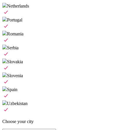
Netherlands
Portugal
Romania
Serbia
Slovakia
Slovenia
Spain
Uzbekistan
Choose your city