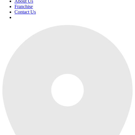
About Us
Franchise
Contact Us