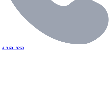
419.601.8260