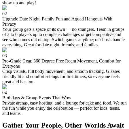
show up and play!
02
Upgrade Date Night, Family Fun and Aquad Hangouts With
Privacy
Your group gets a space of its own — no strangers. Team in groups
of 2 to 6 players up to complete challenges or get competitive and
see who comes out on top. Switch games anytime; our hosts handle
everything. Great for date night, friends, and families.
03
Pro-Grade Gear, 360 Degree Free Roam Movement, Comfort for
Everyone
Crisp visuals, full body movement, and smooth tracking. Glasses-
friendly fit and comfort settings for first-timers, so everyone feels
great and has fun.
04
Birthdays & Group Events That Wow
Private arenas, easy hosting, and a lounge for cake and food. We run
the fun while you enjoy the celebration — perfect for kids, teens,
and teams.
Gather Your People, Other Worlds Await