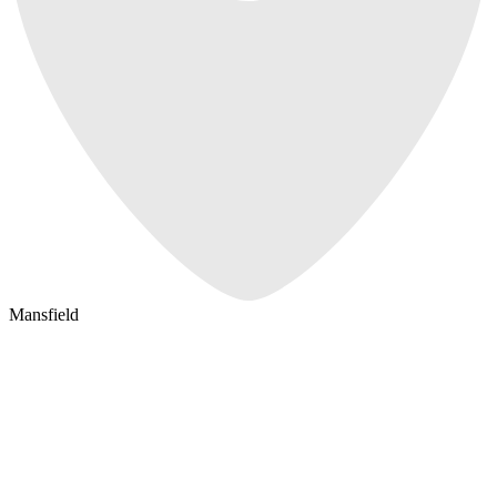
Mansfield