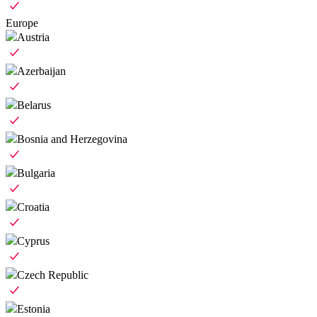
Europe
Austria
Azerbaijan
Belarus
Bosnia and Herzegovina
Bulgaria
Croatia
Cyprus
Czech Republic
Estonia