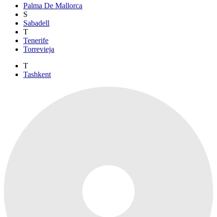
Palma De Mallorca
S
Sabadell
T
Tenerife
Torrevieja
T
Tashkent