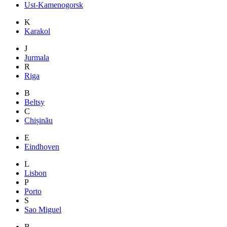
Ust-Kamenogorsk
K
Karakol
J
Jurmala
R
Riga
B
Beltsy
C
Chișinău
E
Eindhoven
L
Lisbon
P
Porto
S
Sao Miguel
B