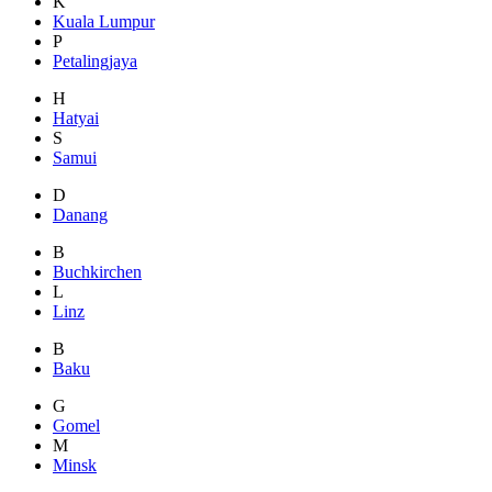
K
Kuala Lumpur
P
Petalingjaya
H
Hatyai
S
Samui
D
Danang
B
Buchkirchen
L
Linz
B
Baku
G
Gomel
M
Minsk