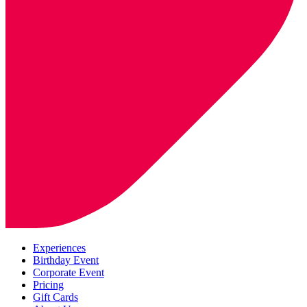
Experiences
Birthday Event
Corporate Event
Pricing
Gift Cards