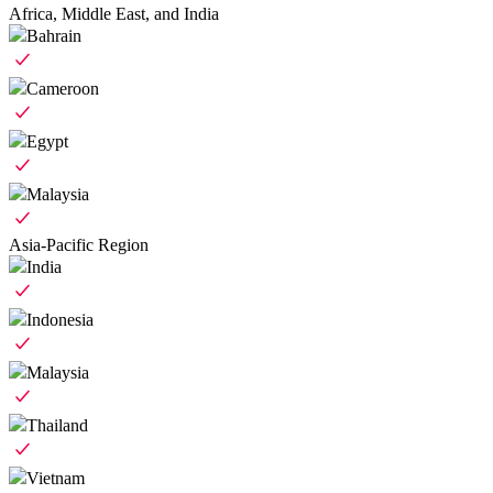
Africa, Middle East, and India
Bahrain
Cameroon
Egypt
Malaysia
Asia-Pacific Region
India
Indonesia
Malaysia
Thailand
Vietnam