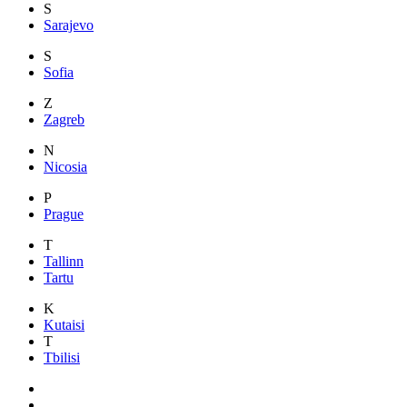
S
Sarajevo
S
Sofia
Z
Zagreb
N
Nicosia
P
Prague
T
Tallinn
Tartu
K
Kutaisi
T
Tbilisi