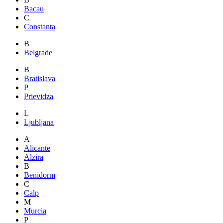
Bacau
C
Constanta
B
Belgrade
B
Bratislava
P
Prievidza
L
Ljubljana
A
Alicante
Alzira
B
Benidorm
C
Calp
M
Murcia
P