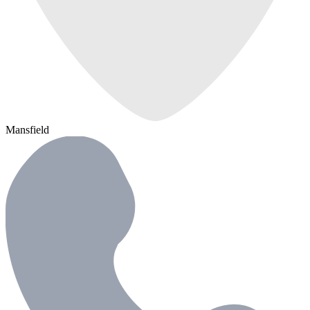
Mansfield