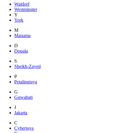
Waldorf
Westminster
Y
York
M
Manama
D
Douala
S
Sheikh-Zayed
P
Petalingjaya
G
Guwahati
J
Jakarta
C
Cyberjaya