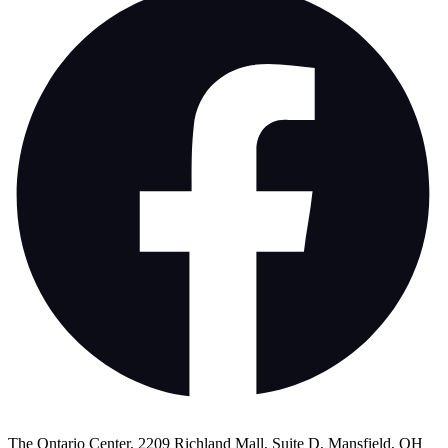
The Ontario Center, 2209 Richland Mall, Suite D, Mansfield, OH