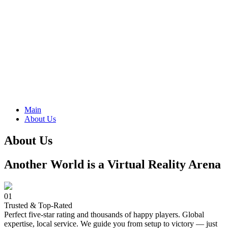
Main
About Us
About Us
Another World is a Virtual Reality Arena
01
Trusted & Top-Rated
Perfect five-star rating and thousands of happy players. Global
expertise, local service. We guide you from setup to victory — just