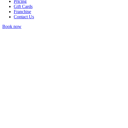
Pricing
Gift Cards
Franchise
Contact Us
Book now