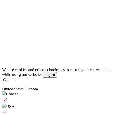
We use cookies and other technologies to ensure your convenience
while using our website.
I agree
Canada
United States, Canada
Canada
USA