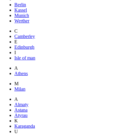
Berlin
Kassel
Munich
Werther
C
Camberley
E
Edinburgh
I
Isle of man
A
Athens
M
Milan
A
Almaty
Astana
Atyrau
K
Karaganda
U