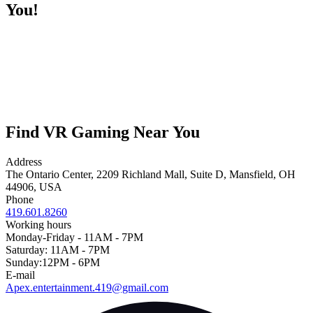
You!
Find VR Gaming Near You
Address
The Ontario Center, 2209 Richland Mall, Suite D, Mansfield, OH
44906, USA
Phone
419.601.8260
Working hours
Monday-Friday - 11AM - 7PM
Saturday: 11AM - 7PM
Sunday:12PM - 6PM
E-mail
Apex.entertainment.419@gmail.com