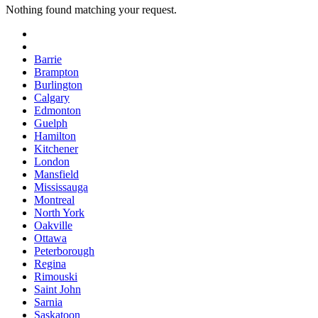
Nothing found matching your request.
Barrie
Brampton
Burlington
Calgary
Edmonton
Guelph
Hamilton
Kitchener
London
Mansfield
Mississauga
Montreal
North York
Oakville
Ottawa
Peterborough
Regina
Rimouski
Saint John
Sarnia
Saskatoon